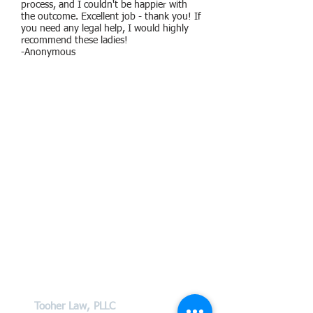
process, and I couldn't be happier with
the outcome. Excellent job - thank you! If
you need any legal help, I would highly
recommend these ladies!
-Anonymous
Contact Us
Tooher Law, PLLC