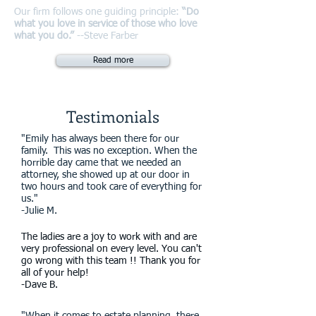
Our firm follows one guiding principle:
“Do
what you love in service of those who love
what you do.”
--Steve Farber
Read more
Testimonials
"Emily has always been there for our
family. This was no exception. When the
horrible day came that we needed an
attorney, she showed up at our door in
two hours and took care of everything for
us."
-Julie M.
The ladies are a joy to work with and are
very professional on every level. You can't
go wrong with this team !! Thank you for
all of your help!
-Dave B.