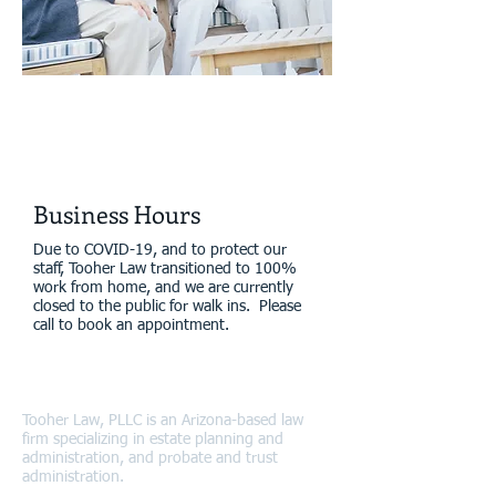
Real Relationships
Real Results
Business Hours
Due to COVID-19, and to protect our
staff, Tooher Law transitioned to 100%
work from home, and we are currently
closed to the public for walk ins. Please
call to book an appointment.
About Tooher Law
Tooher Law, PLLC is an Arizona-based law
firm specializing in estate planning and
administration, and probate and trust
administration.