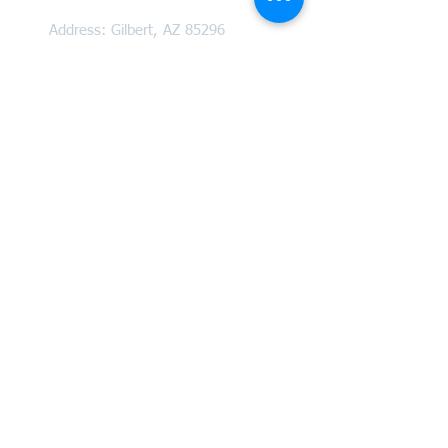
Address:
Gilbert, AZ 85296
(by appointment only)
Email: info@tooherlaw.com
Phone: (480) 535 - 5030
Practice Areas
Estate Planning and Administration
Informal Probate
Formal Probate
Trust Administration
And More!
Community Partners