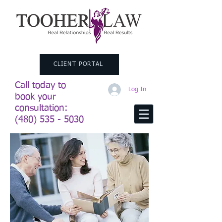
CLIENT PORTAL
Call today to
Log In
book your
consultation:
(480) 535 - 5030