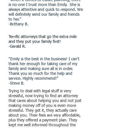
"When it comes to estate planning, there
is no-one I trust more than Emily. She is
always attentive and quick to respond. We
will definitely send our family and friends
to her."
-Brittany B.
Terrific attorneys that go the extra mile
and they put your family first!
-Gerald R.
"Emily is the best in the business! I can’t
thank her enough for taking care of my
family and making sure all is in order.
Thank you so much for the help and
service. Highly recommend!"
-Steve B.
Trying to deal with legal stuff is very
stressful, now trying to find an attorney
that cares about helping you and not just
making money off of you is even more
stressful. They get it, they actually care
about you. Their fees are very affordable,
plus they offered a payment plan. They
kept me well informed throughout the